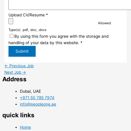
Upload CV/Resume
*
Allowed
Type(s): .pdf, .doc, .docx
By using this form you agree with the storage and
handling of your data by this website.
*
←
Previous Job
Next Job
→
Address
Dubai, UAE
+971 50 785 7974
info@peopleone.ae
quick links
Home