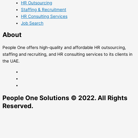
HR Outsourcing
Staffing & Recruitment
HR Consulting Services
Job Search
About
People One offers high-quality and affordable HR outsourcing,
staffing and recruiting, and HR consulting services to its clients in
the UAE.
People One Solutions © 2022. All Rights
Reserved.