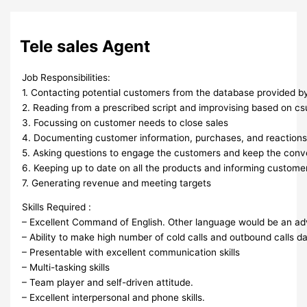
Tele sales Agent
Job Responsibilities:
1. Contacting potential customers from the database provided 
2. Reading from a prescribed script and improvising based on c
3. Focussing on customer needs to close sales
4. Documenting customer information, purchases, and reaction
5. Asking questions to engage the customers and keep the conv
6. Keeping up to date on all the products and informing custom
7. Generating revenue and meeting targets
Skills Required :
– Excellent Command of English. Other language would be an a
– Ability to make high number of cold calls and outbound calls dai
– Presentable with excellent communication skills
– Multi-tasking skills
– Team player and self-driven attitude.
– Excellent interpersonal and phone skills.