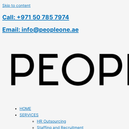
Skip to content
Call: +971 50 785 7974
Email: info@peopleone.ae
HOME
SERVICES
HR Outsourcing
Staffing and Recruitment