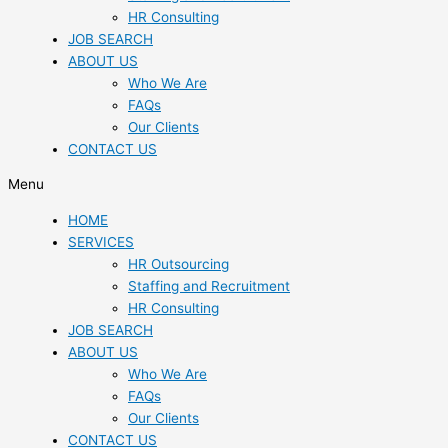
HR Consulting
JOB SEARCH
ABOUT US
Who We Are
FAQs
Our Clients
CONTACT US
Menu
HOME
SERVICES
HR Outsourcing
Staffing and Recruitment
HR Consulting
JOB SEARCH
ABOUT US
Who We Are
FAQs
Our Clients
CONTACT US