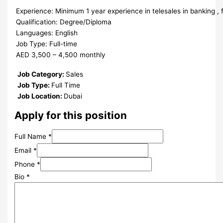
Experience: Minimum 1 year experience in telesales in banking , f
Qualification: Degree/Diploma
Languages: English
Job Type: Full-time
AED 3,500 – 4,500 monthly
Job Category:
Sales
Job Type:
Full Time
Job Location:
Dubai
Apply for this position
Full Name
*
Email
*
Phone
*
Bio
*