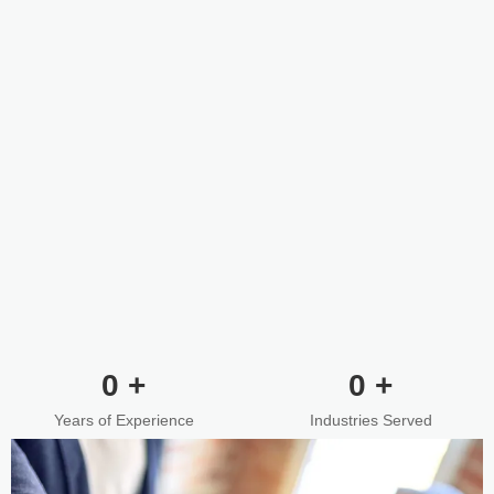
0
+
0
+
Years of Experience
Industries Served