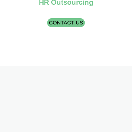
HR Outsourcing
CONTACT US