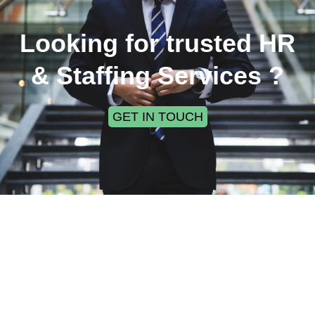
Looking for trusted HR
& Staffing Services ?
GET IN TOUCH