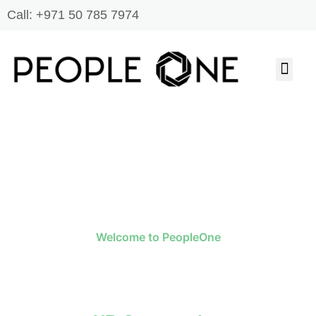
Skip
Call: +971 50 785 7974
to
content
Men
JOB SEARCH
ABOUT US
CONTACT US
Welcome to PeopleOne
One Stop Solution To All Your HR
Needs