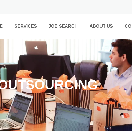
E
SERVICES
JOB SEARCH
ABOUT US
CO
 OUTSOURCING