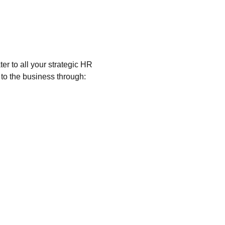
er to all your strategic HR
to the business through: