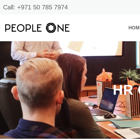
Skip
Call: +971 50 785 7974
to
content
HOM
HR