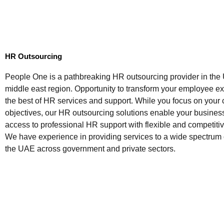
HR Outsourcing
People One is a pathbreaking HR outsourcing provider in th
middle east region. Opportunity to transform your employee e
the best of HR services and support. While you focus on your
objectives, our HR outsourcing solutions enable your busines
access to professional HR support with flexible and competitiv
We have experience in providing services to a wide spectrum
the UAE across government and private sectors.