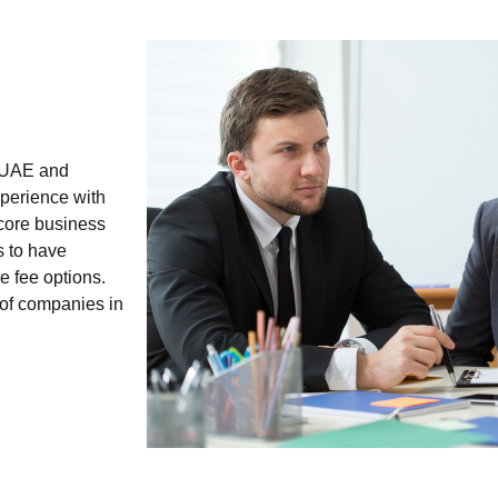
e UAE and
xperience with
 core business
s to have
e fee options.
 of companies in