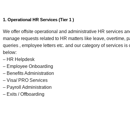
1. Operational HR Services (Tier 1 )
We offer offsite operational and administrative HR services an
manage requests related to HR matters like leave, overtime, pa
queries , employee letters etc. and our category of services is
below:
– HR Helpdesk
– Employee Onboarding
– Benefits Administration
– Visa/ PRO Services
– Payroll Administration
– Exits / Offboarding