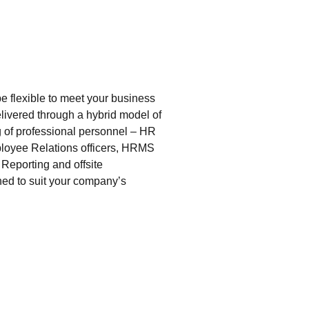
 flexible to meet your business
livered through a hybrid model of
g of professional personnel – HR
ployee Relations officers, HRMS
eporting and offsite
ned to suit your company’s