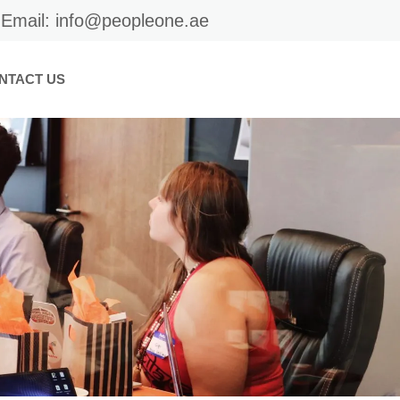
Email: info@peopleone.ae
NTACT US