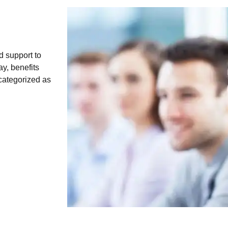
d support to
y, benefits
 categorized as