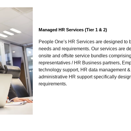
Managed HR Services (Tier 1 & 2)
People One’s HR Services are designed to be
needs and requirements. Our services are de
onsite and offsite service bundles comprisin
representatives / HR Business partners, Em
technology support, HR data management & R
administrative HR support specifically desig
requirements.