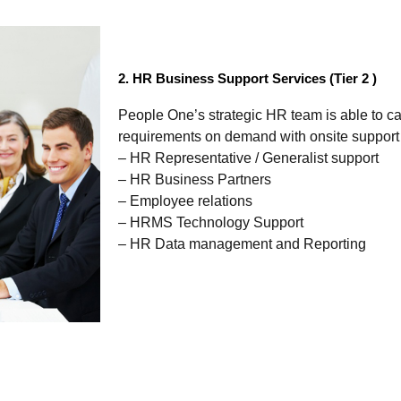
2. HR Business Support Services (Tier 2 )
People One’s strategic HR team is able to cat
requirements on demand with onsite support 
– HR Representative / Generalist support
– HR Business Partners
– Employee relations
– HRMS Technology Support
– HR Data management and Reporting