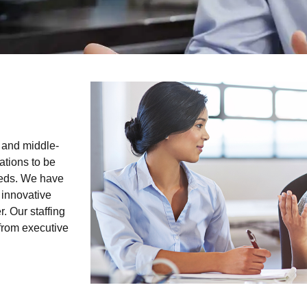
 and middle-
ations to be
needs. We have
 innovative
. Our staffing
 from executive