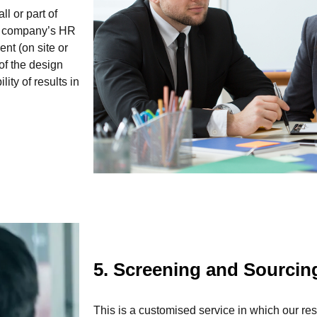
l or part of
 a company’s HR
ent (on site or
 of the design
ty of results in
5. Screening and Sourci
This is a customised service in which our r