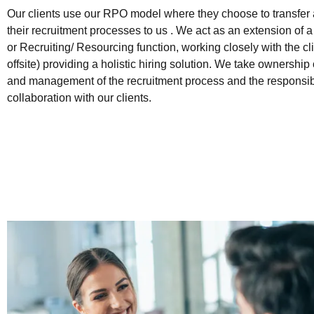
Our clients use our RPO model where they choose to transfer al
their recruitment processes to us . We act as an extension of
or Recruiting/ Resourcing function, working closely with the cli
offsite) providing a holistic hiring solution. We take ownership
and management of the recruitment process and the responsibili
collaboration with our clients.