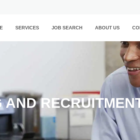
E
SERVICES
JOB SEARCH
ABOUT US
CO
G AND RECRUITMEN