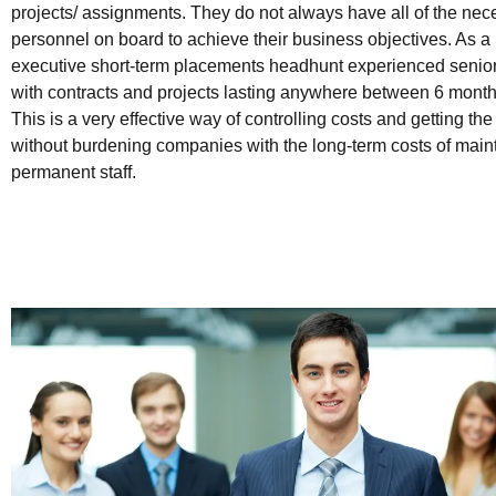
projects/ assignments. They do not always have all of the nec
personnel on board to achieve their business objectives. As a r
executive short-term placements headhunt experienced senior
with contracts and projects lasting anywhere between 6 months
This is a very effective way of controlling costs and getting th
without burdening companies with the long-term costs of main
permanent staff.