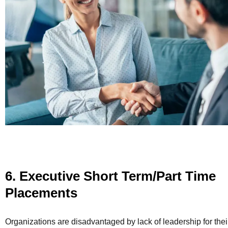
6. Executive Short Term/Part Time
Placements
Organizations are disadvantaged by lack of leadership for thei