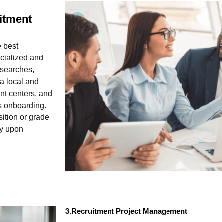
itment
e best
ecialized and
 searches,
 a local and
nt centers, and
’s onboarding.
sition or grade
ly upon
3.Recruitment Project Management