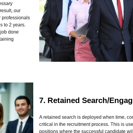
essary
esult, our
 professionals
 to 2 years.
e job done
taining
7. Retained Search/Enga
A retained search is deployed when time, com
critical in the recruitment process. This is us
positions where the successful candidate wil