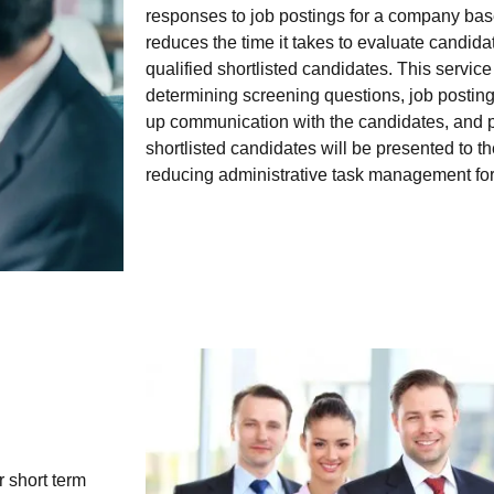
responses to job postings for a company base
reduces the time it takes to evaluate candid
qualified shortlisted candidates. This servic
determining screening questions, job postin
up communication with the candidates, and 
shortlisted candidates will be presented to t
reducing administrative task management for 
r short term