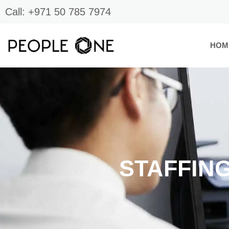
Skip
Call: +971 50 785 7974
to
content
HOM
STAFFIN