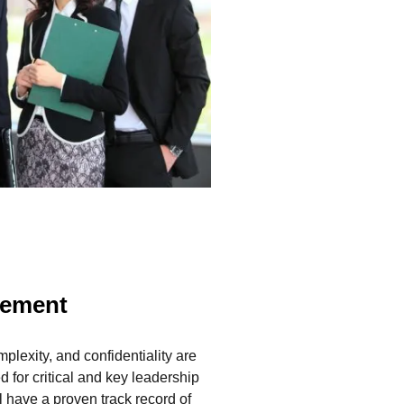
gement
plexity, and confidentiality are
ed for critical and key leadership
l have a proven track record of