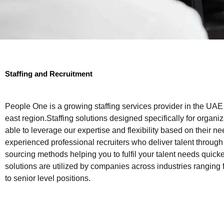
Staffing and Recruitment
People One is a growing staffing services provider in the UAE
east region.Staffing solutions designed specifically for organiz
able to leverage our expertise and flexibility based on their 
experienced professional recruiters who deliver talent through
sourcing methods helping you to fulfil your talent needs quicker
solutions are utilized by companies across industries ranging
to senior level positions.