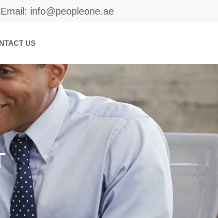
Email: info@peopleone.ae
NTACT US
T