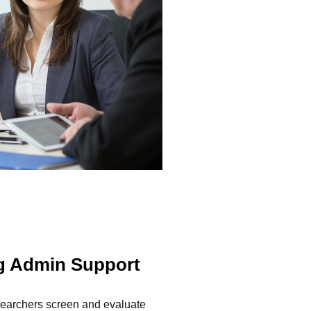
ng Admin Support
esearchers screen and evaluate