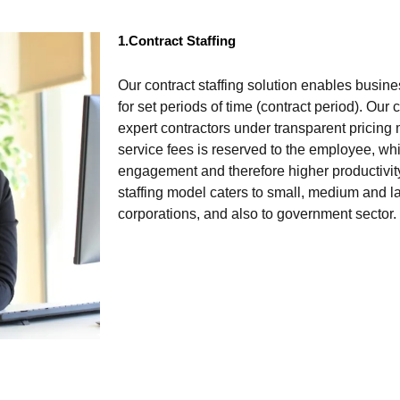
1.Contract Staffing
Our contract staffing solution enables busin
for set periods of time (contract period). Our
expert contractors under transparent pricing 
service fees is reserved to the employee, w
engagement and therefore higher productivity
staffing model caters to small, medium and la
corporations, and also to government sector.