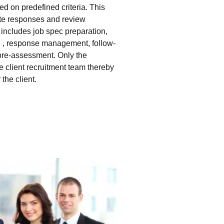
d on predefined criteria. This
ate responses and review
e includes job spec preparation,
g , response management, follow-
pre-assessment. Only the
he client recruitment team thereby
the client.