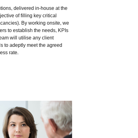
tions, delivered in-house at the
ctive of filling key critical
vacancies). By working onsite, we
ers to establish the needs, KPIs
m will utilise any client
ls to adeptly meet the agreed
ess rate.