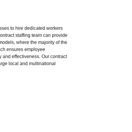
esses to hire dedicated workers
 contract staffing team can provide
models, where the majority of the
hich ensures employee
 and effectiveness. Our contract
rge local and multinational