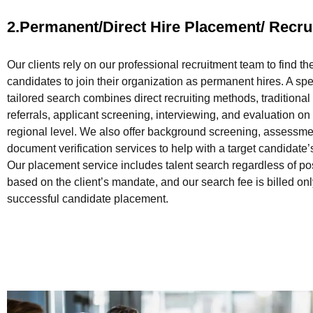
2.Permanent/Direct Hire Placement/ Recru
Our clients rely on our professional recruitment team to find th
candidates to join their organization as permanent hires. A sp
tailored search combines direct recruiting methods, traditional
referrals, applicant screening, interviewing, and evaluation on
regional level. We also offer background screening, assessme
document verification services to help with a target candidate
Our placement service includes talent search regardless of po
based on the client’s mandate, and our search fee is billed on
successful candidate placement.