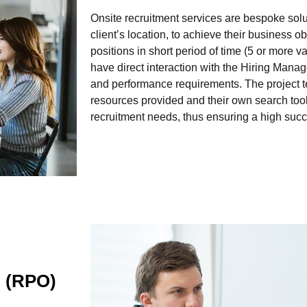
Onsite recruitment services are bespoke solu
client’s location, to achieve their business obje
positions in short period of time (5 or more 
have direct interaction with the Hiring Manag
and performance requirements. The project tea
resources provided and their own search too
recruitment needs, thus ensuring a high succ
g (RPO)