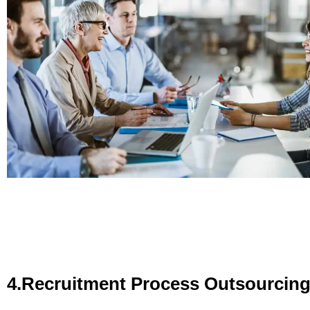
4.Recruitment Process Outsourcin