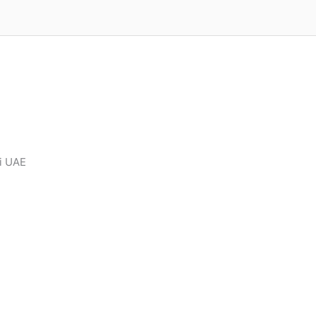
ai UAE