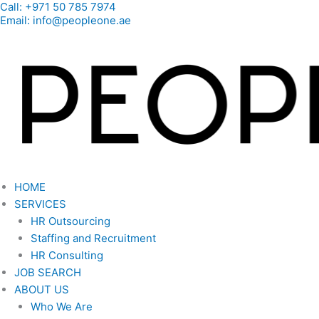
Call: +971 50 785 7974
Skip
Email: info@peopleone.ae
to
content
HOME
SERVICES
HR Outsourcing
Staffing and Recruitment
HR Consulting
JOB SEARCH
ABOUT US
Who We Are