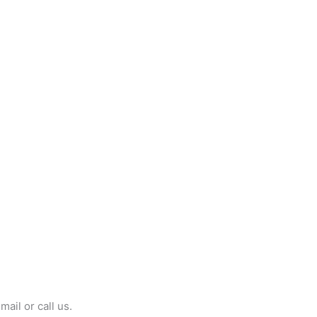
mail or call us.