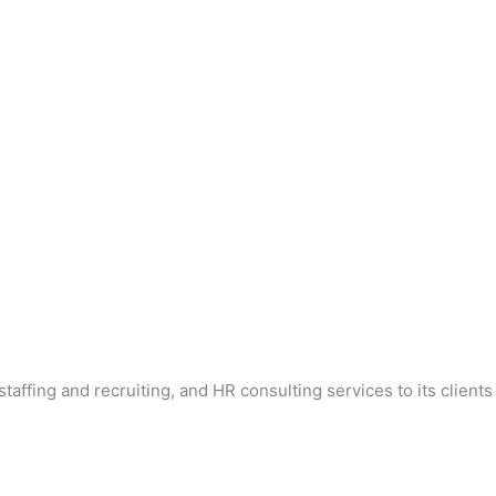
affing and recruiting, and HR consulting services to its clients