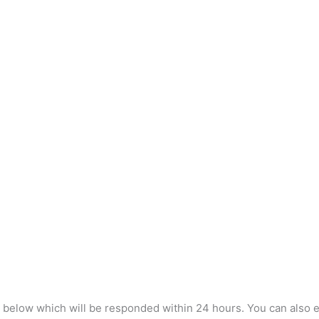
m below which will be responded within 24 hours. You can also e