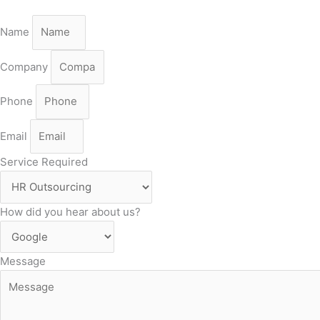
Name
Company
Phone
Email
Service Required
How did you hear about us?
Message