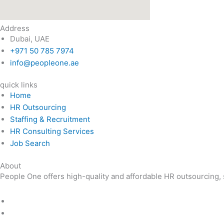
Address
Dubai, UAE
+971 50 785 7974
info@peopleone.ae
quick links
Home
HR Outsourcing
Staffing & Recruitment
HR Consulting Services
Job Search
About
People One offers high-quality and affordable HR outsourcing, st