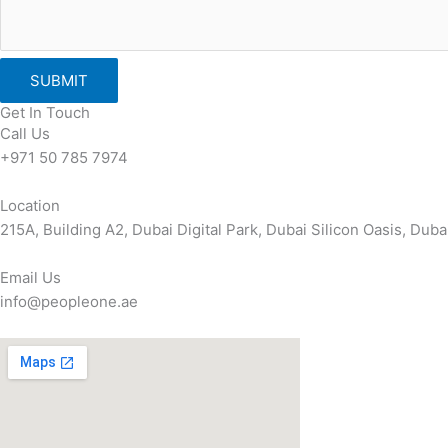
SUBMIT
Get In Touch
Call Us
+971 50 785 7974
Location
215A, Building A2, Dubai Digital Park, Dubai Silicon Oasis, Dub
Email Us
info@peopleone.ae