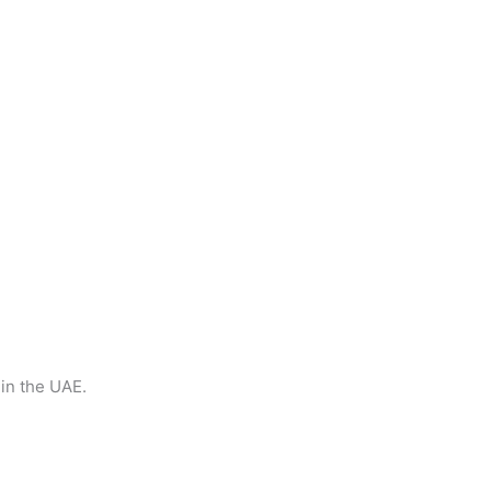
 in the UAE.