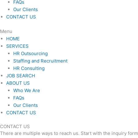
FAQs
Our Clients
CONTACT US
Menu
HOME
SERVICES
HR Outsourcing
Staffing and Recruitment
HR Consulting
JOB SEARCH
ABOUT US
Who We Are
FAQs
Our Clients
CONTACT US
CONTACT US
There are multiple ways to reach us. Start with the inquiry for