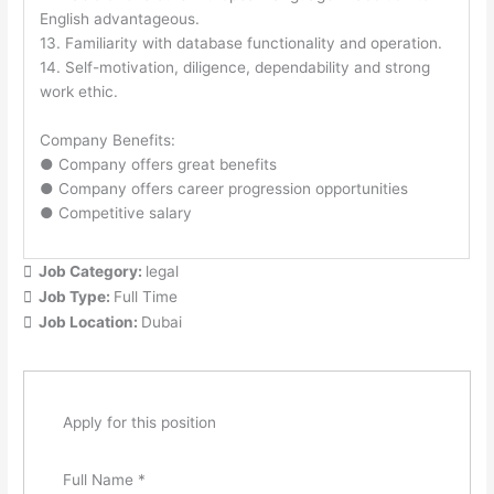
English advantageous.
13. Familiarity with database functionality and operation.
14. Self-motivation, diligence, dependability and strong
work ethic.
Company Benefits:
● Company offers great benefits
● Company offers career progression opportunities
● Competitive salary
Job Category:
legal
Job Type:
Full Time
Job Location:
Dubai
Apply for this position
Full Name
*