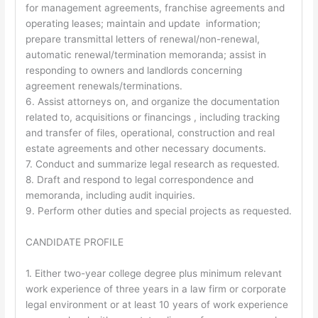
for management agreements, franchise agreements and
operating leases; maintain and update information;
prepare transmittal letters of renewal/non-renewal,
automatic renewal/termination memoranda; assist in
responding to owners and landlords concerning
agreement renewals/terminations.
6. Assist attorneys on, and organize the documentation
related to, acquisitions or financings , including tracking
and transfer of files, operational, construction and real
estate agreements and other necessary documents.
7. Conduct and summarize legal research as requested.
8. Draft and respond to legal correspondence and
memoranda, including audit inquiries.
9. Perform other duties and special projects as requested.
CANDIDATE PROFILE
1. Either two-year college degree plus minimum relevant
work experience of three years in a law firm or corporate
legal environment or at least 10 years of work experience