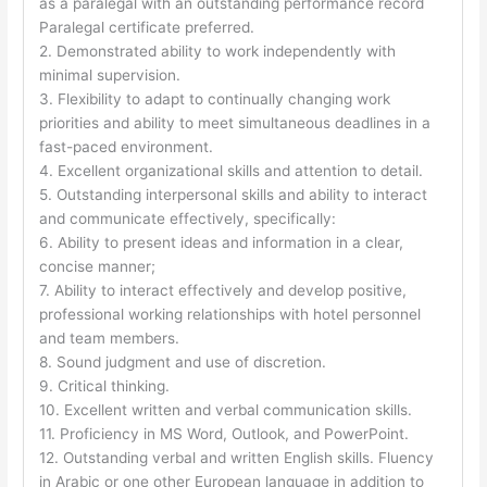
as a paralegal with an outstanding performance record
Paralegal certificate preferred.
2. Demonstrated ability to work independently with
minimal supervision.
3. Flexibility to adapt to continually changing work
priorities and ability to meet simultaneous deadlines in a
fast-paced environment.
4. Excellent organizational skills and attention to detail.
5. Outstanding interpersonal skills and ability to interact
and communicate effectively, specifically:
6. Ability to present ideas and information in a clear,
concise manner;
7. Ability to interact effectively and develop positive,
professional working relationships with hotel personnel
and team members.
8. Sound judgment and use of discretion.
9. Critical thinking.
10. Excellent written and verbal communication skills.
11. Proficiency in MS Word, Outlook, and PowerPoint.
12. Outstanding verbal and written English skills. Fluency
in Arabic or one other European language in addition to