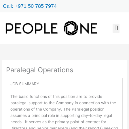
Skip
Call: +971 50 785 7974
to
content
Men
JOB SEARCH
ABOUT US
CONTACT US
Paralegal Operations
JOB SUMMARY
The basic functions of this position are to provide
paralegal support to the Company in connection with the
operations of the Company. The Paralegal position
assumes a principal role in supporting day-to-day legal
needs . It serves as the primary point of contact for
Directors and Senior managers (and their reports) seeking