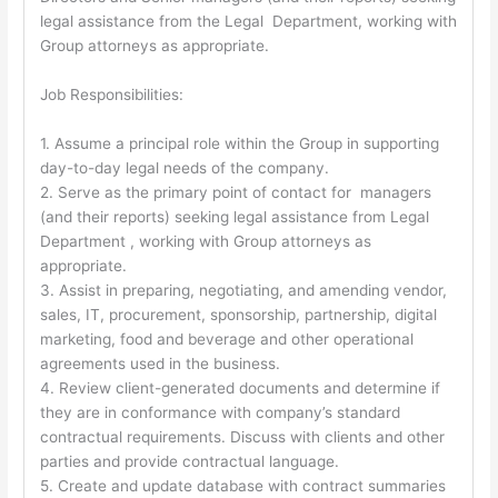
legal assistance from the Legal Department, working with
Group attorneys as appropriate.
Job Responsibilities:
1. Assume a principal role within the Group in supporting
day-to-day legal needs of the company.
2. Serve as the primary point of contact for managers
(and their reports) seeking legal assistance from Legal
Department , working with Group attorneys as
appropriate.
3. Assist in preparing, negotiating, and amending vendor,
sales, IT, procurement, sponsorship, partnership, digital
marketing, food and beverage and other operational
agreements used in the business.
4. Review client-generated documents and determine if
they are in conformance with company’s standard
contractual requirements. Discuss with clients and other
parties and provide contractual language.
5. Create and update database with contract summaries