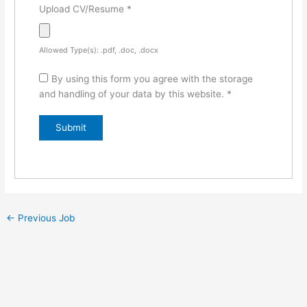
Upload CV/Resume
*
Allowed Type(s): .pdf, .doc, .docx
By using this form you agree with the storage
and handling of your data by this website.
*
←
Previous Job