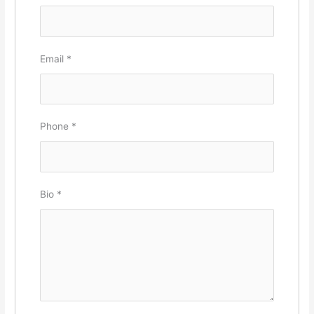
Email
*
Phone
*
Bio
*