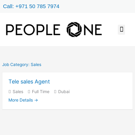
Skip
Call: +971 50 785 7974
to
content
Men
JOB SEARCH
ABOUT US
CONTACT US
Job Category:
Sales
Tele sales Agent
Sales
Full Time
Dubai
More Details