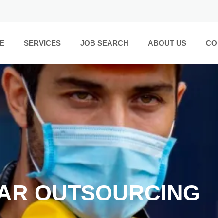
E
SERVICES
JOB SEARCH
ABOUT US
CO
AR OUTSOURCING