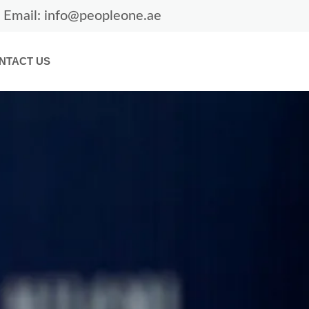
Email: info@peopleone.ae
NTACT US