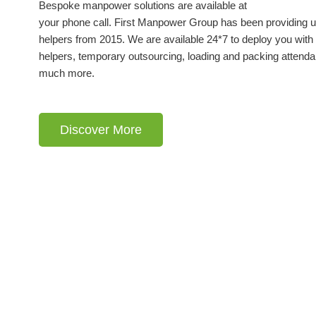
Bespoke manpower solutions are available at
your phone call. First Manpower Group has been providing u
helpers from 2015. We are available 24*7 to deploy you with 
helpers, temporary outsourcing, loading and packing attenda
much more.
Discover More