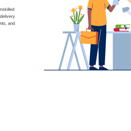
nskilled
delivery
nts, and