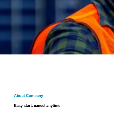
About Company
Easy start, cancel anytime