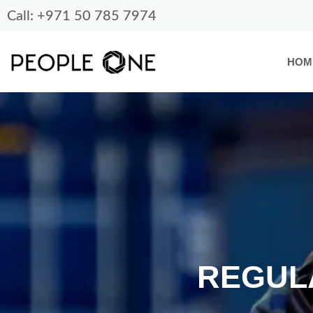
Skip
Call: +971 50 785 7974
to
content
HOM
REGUL