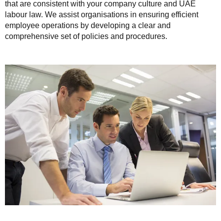
that are consistent with your company culture and UAE
labour law. We assist organisations in ensuring efficient
employee operations by developing a clear and
comprehensive set of policies and procedures.