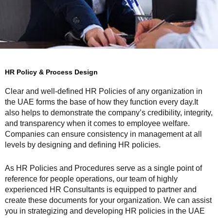
HR Policy & Process Design
Clear and well-defined HR Policies of any organization in
the UAE forms the base of how they function every day.It
also helps to demonstrate the company’s credibility, integrity,
and transparency when it comes to employee welfare.
Companies can ensure consistency in management at all
levels by designing and defining HR policies.
As HR Policies and Procedures serve as a single point of
reference for people operations, our team of highly
experienced HR Consultants is equipped to partner and
create these documents for your organization. We can assist
you in strategizing and developing HR policies in the UAE