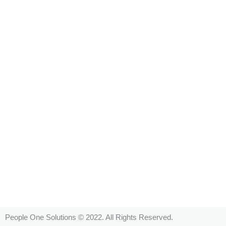
People One Solutions © 2022. All Rights Reserved.